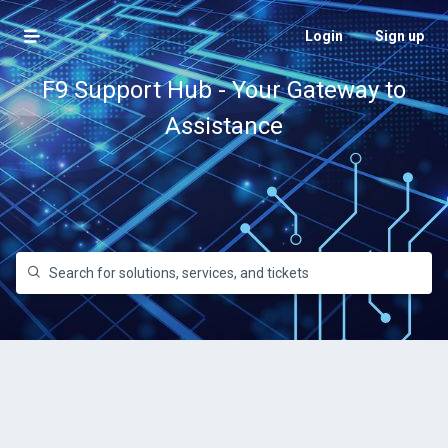
Login
Sign up
F9 Support Hub - Your Gateway to
Assistance